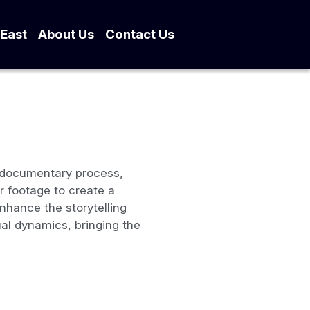
dle East
About Us
…
e documentary process,
 footage to create a
enhance the storytelling
al dynamics, bringing the