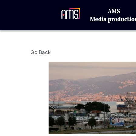
AMS
Media produc
Go Back