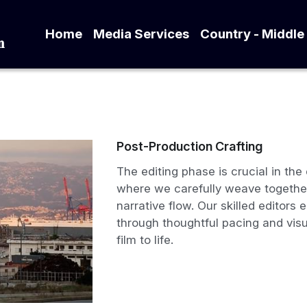
Home
Media Services
Country - Mid
tion
Post-Production Crafting
The editing phase is crucial in th
where we carefully weave together
narrative flow. Our skilled editors 
through thoughtful pacing and visu
film to life.